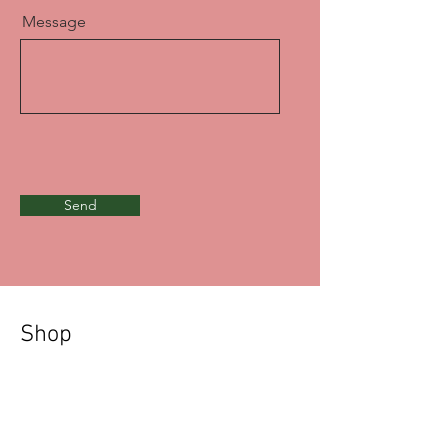
Message
Send
Shop
Prints & Metal Prints
Black & White Prints
Acrylic Charms