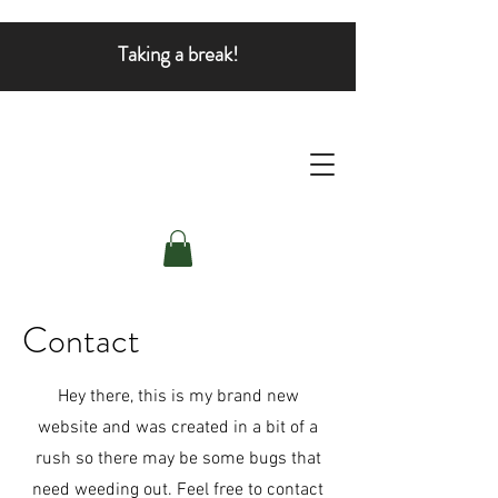
Taking a break!
Contact
Hey there, this is my brand new
website and was created in a bit of a
rush so there may be some bugs that
need weeding out. Feel free to contact