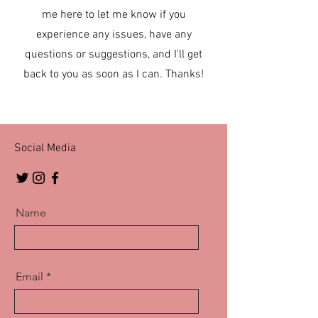
me here to let me know if you
experience any issues, have any
questions or suggestions, and I'll get
back to you as soon as I can. Thanks!
Social Media
Name
Email